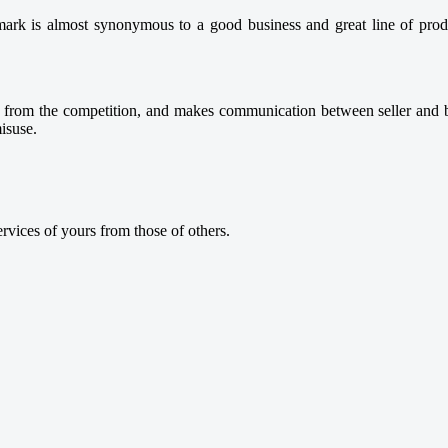
mark is almost synonymous to a good business and great line of produ
you from the competition, and makes communication between seller and b
misuse.
ervices of yours from those of others.