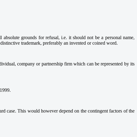
absolute grounds for refusal, i.e. it should not be a personal name,
 distinctive trademark, preferably an invented or coined word.
ndividual, company or partnership firm which can be represented by its
 1999.
rward case. This would however depend on the contingent factors of the