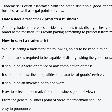
Trademark is often associated with the brand itself so a good trade
business as well as legal points of view.
How a does a trademark protects a business?
A strong trademark creates an identity, builds trust, distinguishes 
brand name for itself, it is worth paying something to protect it from 
How to select a trademark?
While selecting a trademark the following points to be kept in mind:
A trademark is required to be capable of distinguishing the goods or s
It should be a word or device or any combination of these.
It should not describe the qualities or character of goods/services.
It should be an invented or coined word.
How to select a trademark from the business point of view?
From the general business point of view, the trademark shall be
easy to pronounce,