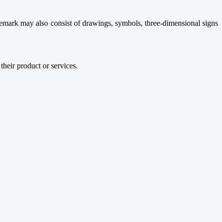
demark may also consist of drawings, symbols, three-dimensional signs
their product or services.