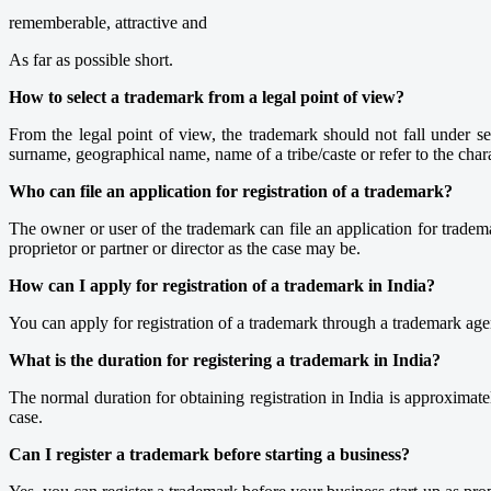
rememberable, attractive and
As far as possible short.
How to select a trademark from a legal point of view?
From the legal point of view, the trademark should not fall under s
surname, geographical name, name of a tribe/caste or refer to the char
Who can file an application for registration of a trademark?
The owner or user of the trademark can file an application for tradem
proprietor or partner or director as the case may be.
How can I apply for registration of a trademark in India?
You can apply for registration of a trademark through a trademark ag
What is the duration for registering a trademark in India?
The normal duration for obtaining registration in India is approximat
case.
Can I register a trademark before starting a business?