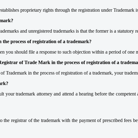
tablishes proprietary rights through the registration under Trademark is
demark?
trademarks and unregistered trademarks is that the former is a statutor
 the process of registration of a trademark?
 then you should file a response to such objection within a period of one
 Registrar of Trade Mark in the process of registration of a tradem
ar of Trademark in the process of registration of a trademark, your tra
ark?
t your trademark attorney and attend a hearing before the competent 
 the registrar of the trademark with the payment of prescribed fees befo