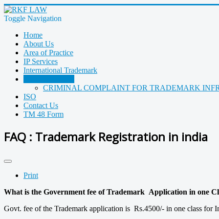
Toggle Navigation
Home
About Us
Area of Practice
IP Services
International Trademark
Trademark FAQ
CRIMINAL COMPLAINT FOR TRADEMARK INF
ISO
Contact Us
TM 48 Form
FAQ : Trademark Registration in india
Print
What is the Government fee of Trademark Application in one Cla
Govt. fee of the Trademark application is Rs.4500/- in one class for