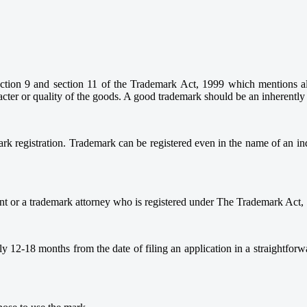
ection 9 and section 11 of the Trademark Act, 1999 which mentions all 
acter or quality of the goods. A good trademark should be an inherently
ark registration. Trademark can be registered even in the name of an i
ent or a trademark attorney who is registered under The Trademark Act,
ely 12-18 months from the date of filing an application in a straightfo