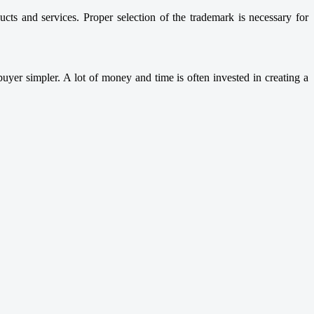
cts and services. Proper selection of the trademark is necessary for
uyer simpler. A lot of money and time is often invested in creating a