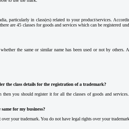
pose to use the mark.
ia, particularly in class(es) related to your product/services. Accordi
, there are 45 classes for goods and services which can be registered u
w whether the same or similar name has been used or not by others. A
r the class details for the registration of a trademark?
n then you should register it for all the classes of goods and services.
e same for my business?
ht over your trademark. You do not have legal rights over your trademark