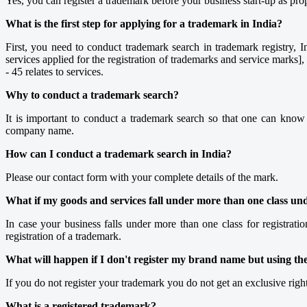
Yes, you can register a trademark before your business start-up as pro
What is the first step for applying for a trademark in India?
First, you need to conduct trademark search in trademark registry, Ind
services applied for the registration of trademarks and service marks]
- 45 relates to services.
Why to conduct a trademark search?
It is important to conduct a trademark search so that one can kno
company name.
How can I conduct a trademark search in India?
Please our contact form with your complete details of the mark.
What if my goods and services fall under more than one class unde
In case your business falls under more than one class for registratio
registration of a trademark.
What will happen if I don't register my brand name but using th
If you do not register your trademark you do not get an exclusive rig
What is a registered trademark?