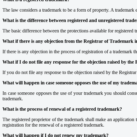
The law considers a trademark to be a form of property. A trademark es
What is the difference between registered and unregistered tra
The basic difference between the protections available for registered 
What if there is any objection from the Registrar of Trademark in
If there is any objection in the process of registration of a trademark
What if I do not file any response for the objection raised by the
If you do not file any response to the objection raised by the Registr
What will happen in case someone opposes the use of my tradem
In case someone opposes the use of your trademark you should consul
trademark.
What is the process of renewal of a registered trademark?
The registered proprietor of the trademark shall make an application to
registration for the renewal of a registered trademark.
What will happen if I do not renew my trademark?