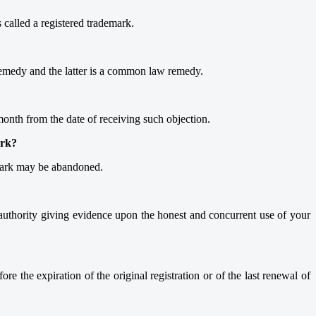
 called a registered trademark.
y remedy and the latter is a common law remedy.
 month from the date of receiving such objection.
ark?
demark may be abandoned.
authority giving evidence upon the honest and concurrent use of your
re the expiration of the original registration or of the last renewal of