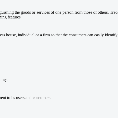
nguishing the goods or services of one person from those of others. Tra
hing features.
ess house, individual or a firm so that the consumers can easily identify 
dings.
ent to its users and consumers.