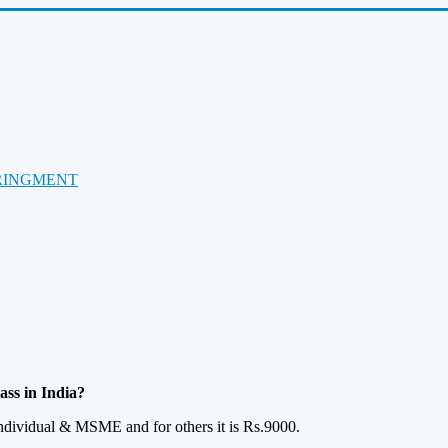
RINGMENT
ss in India?
 Individual & MSME and for others it is Rs.9000.