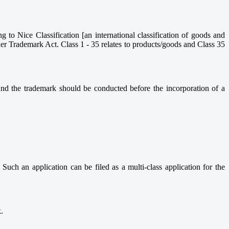
ng to Nice Classification [an international classification of goods and
nder Trademark Act. Class 1 - 35 relates to products/goods and Class 35
nd the trademark should be conducted before the incorporation of a
 Such an application can be filed as a multi-class application for the
.