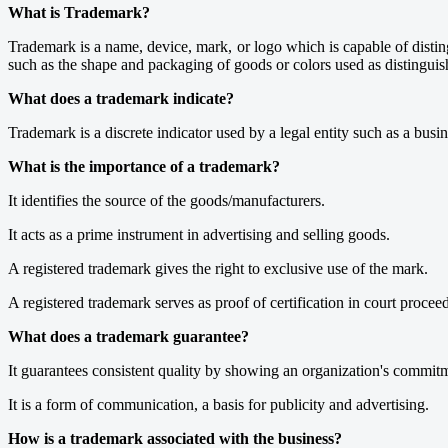
What is Trademark?
Trademark is a name, device, mark, or logo which is capable of disti
such as the shape and packaging of goods or colors used as distinguis
What does a trademark indicate?
Trademark is a discrete indicator used by a legal entity such as a busin
What is the importance of a trademark?
It identifies the source of the goods/manufacturers.
It acts as a prime instrument in advertising and selling goods.
A registered trademark gives the right to exclusive use of the mark.
A registered trademark serves as proof of certification in court procee
What does a trademark guarantee?
It guarantees consistent quality by showing an organization's commitm
It is a form of communication, a basis for publicity and advertising.
How is a trademark associated with the business?