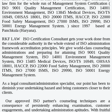
law firm for the whole run of Management System Certification (
ISO 9001 Quality Management Certification, ISO 14001
Environment Management, ISO 13845 Medical Devices, ISO/TS
16949, OHSAS 18001, ISO 20000 ITMS, HACCP, ISO 22000
Food Safety Management, ISO 27000 ISMS, ISO 29990, ISO
50001 Energy Management System. ) since 1997 based at
Panchkula (Haryana).
RKF LAW ISO Certification Consultant gets your work done from
the considerable authority in the whole extend of ISO administration
framework accreditation principles. We give world-class counseling
administrations and preparing for attaining ISO 9001 Quality
Management System, ISO 14001 Environment Management
System, ISO 13485 Medical Devices, ISO/TS 16949, OHSAS
18001, HACCP, ISO 22000 Food Safety Management, ISO 20000
ITMS, ISO 27000 ISMS, ISO 29990, ISO 50001 Energy
Management System.
As a legal consultant/administration specialist, our point has been to
diminish your undertaking hazard and bring customers closer to their
clients.
Our approved ISO partner's counseling techniques are a
consequence of persistently enhancing examination, customer
engagements, and undertaking administration aptitudes. With fruitful