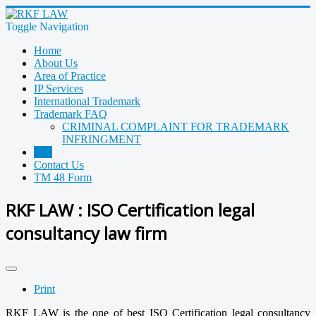
Toggle Navigation
Home
About Us
Area of Practice
IP Services
International Trademark
Trademark FAQ
CRIMINAL COMPLAINT FOR TRADEMARK
INFRINGMENT
ISO
Contact Us
TM 48 Form
RKF LAW : ISO Certification legal
consultancy law firm
Print
RKF LAW is the one of best ISO Certification legal consultancy