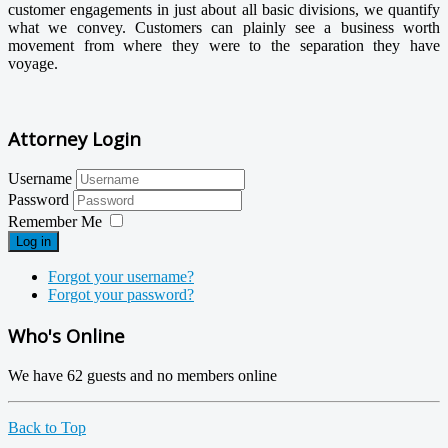
customer engagements in just about all basic divisions, we quantify
what we convey. Customers can plainly see a business worth
movement from where they were to the separation they have
voyage.
Attorney Login
Username
Password
Remember Me
Log in
Forgot your username?
Forgot your password?
Who's Online
We have 62 guests and no members online
Back to Top