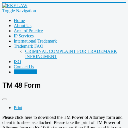
Toggle Navigation
Home
About Us
Area of Practice
IP Services
International Trademark
Trademark FAQ
CRIMINAL COMPLAINT FOR TRADEMARK
INFRINGMENT
ISO
Contact Us
TM 48 Form
TM 48 Form
Print
Please click here to download the TM Power of Attorney form and
client info sheet as attached. Please take the print of TM Power of
Attorney form on Rs.100/- stamp paper, then fill and send it to our