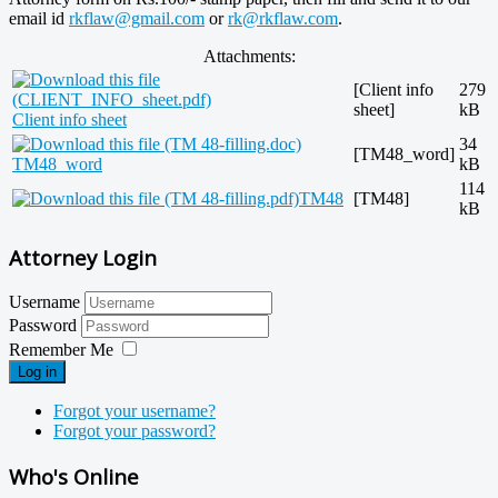
email id
rkflaw@gmail.com
or
rk@rkflaw.com
.
Attachments:
[Client info
279
sheet]
kB
Client info sheet
34
[TM48_word]
TM48_word
kB
114
TM48
[TM48]
kB
Attorney Login
Username
Password
Remember Me
Log in
Forgot your username?
Forgot your password?
Who's Online