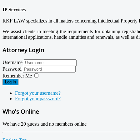
IP Services
RKF LAW specializes in all matters concerning Intellectual Property 
We assist clients in meeting the requirements for obtaining registra
international applications, handle annuities and renewals, as well as di
Attorney Login
Username
Password
Remember Me
Log in
Forgot your username?
Forgot your password?
Who's Online
We have 20 guests and no members online