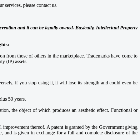
r services, please contact us.
reation and it can be legally owned. Basically, Intellectual Property
ghts:
tion from those of others in the marketplace. Trademarks have come to
ty (IP) assets.
sely, if you stop using it, it will lose its strength and could even be
 plus 50 years.
tion, the object of which produces an aesthetic effect. Functional or
ful improvement thereof. A patent is granted by the Government giving
te, and is given in exchange for a full and complete disclosure of the