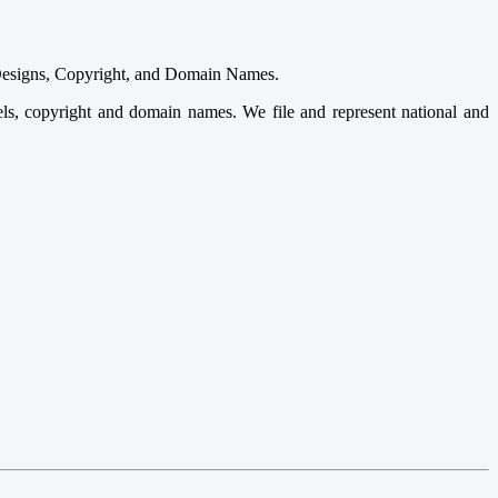
s, Designs, Copyright, and Domain Names.
odels, copyright and domain names. We file and represent national and