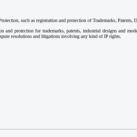
Protection, such as registration and protection of Trademarks, Patent
tion and protection for trademarks, patents, industrial designs and m
spute resolutions and litigations involving any kind of IP rights.