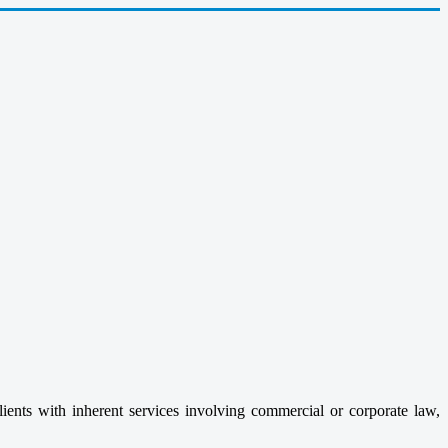
clients with inherent services involving commercial or corporate law,