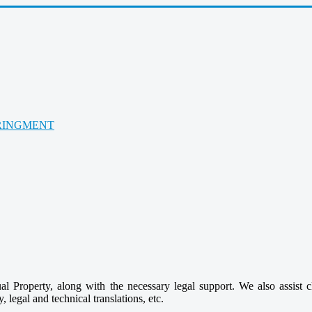
RINGMENT
ctual Property, along with the necessary legal support. We also assist 
, legal and technical translations, etc.