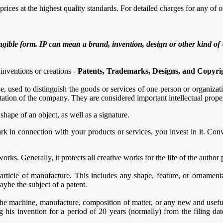
ices at the highest quality standards. For detailed charges for any of ou
ngible form. IP can mean a brand, invention, design or other kind of c
inventions or creations -
Patents, Trademarks, Designs, and Copyri
e, used to distinguish the goods or services of one person or organiza
tation of the company. They are considered important intellectual proper
ape of an object, as well as a signature.
k in connection with your products or services, you invest in it. Conver
works. Generally, it protects all creative works for the life of the author
rticle of manufacture. This includes any shape, feature, or ornamenta
maybe the subject of a patent.
, the machine, manufacture, composition of matter, or any new and use
g his invention for a period of 20 years (normally) from the filing da