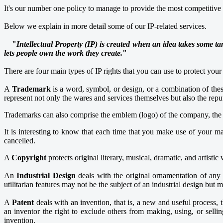
It's our number one policy to manage to provide the most competitive pr
Below we explain in more detail some of our IP-related services.
"
Intellectual Property (IP) is created when an idea takes some ta
lets people own the work they create.
"
There are four main types of IP rights that you can use to protect your 
A
Trademark
is a word, symbol, or design, or a combination of thes
represent not only the wares and services themselves but also the repu
Trademarks can also comprise the emblem (logo) of the company, the sh
It is interesting to know that each time that you make use of your mar
cancelled.
A
Copyright
protects original literary, musical, dramatic, and artistic 
An
Industrial Design
deals with the original ornamentation of any a
utilitarian features may not be the subject of an industrial design but 
A
Patent
deals with an invention, that is, a new and useful process
an inventor the right to exclude others from making, using, or sellin
invention.