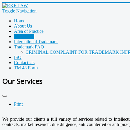
Toggle Navigation
Home
About Us
Area of Practice
IP Services
International Trademark
Trademark FAQ
CRIMINAL COMPLAINT FOR TRADEMARK INF
ISO
Contact Us
TM 48 Form
Our Services
Print
We provide our clients a full variety of services related to Intelle
contracts, market research, due diligence, anti-counterfeit or anti-piracy