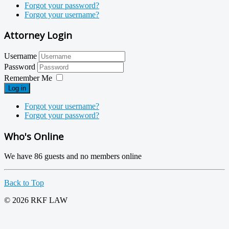
Forgot your password?
Forgot your username?
Attorney Login
Username
Password
Remember Me
Log in
Forgot your username?
Forgot your password?
Who's Online
We have 86 guests and no members online
Back to Top
© 2026 RKF LAW