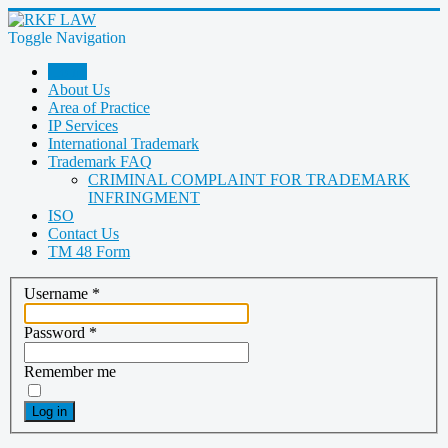
Toggle Navigation
Home
About Us
Area of Practice
IP Services
International Trademark
Trademark FAQ
CRIMINAL COMPLAINT FOR TRADEMARK
INFRINGMENT
ISO
Contact Us
TM 48 Form
Username
*
Password
*
Remember me
Log in